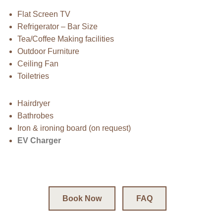
Flat Screen TV
Refrigerator – Bar Size
Tea/Coffee Making facilities
Outdoor Furniture
Ceiling Fan
Toiletries
Hairdryer
Bathrobes
Iron & ironing board (on request)
EV Charger
Book Now
FAQ