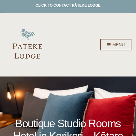
CLICK TO CONTACT PĀTEKE LODGE
MENU
Boutique Studio Rooms
Hotel in Kerikeri – Kōtare