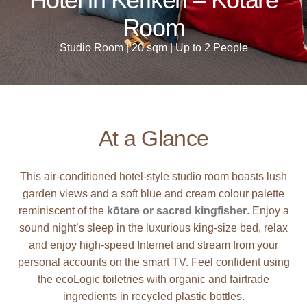
Room
Studio Room | 20 sqm | Up to 2 People
At a Glance
This air-conditioned hotel-style studio room boasts lush
garden views and a soft blue and cream colour palette
reminiscent of the
kōtare or sacred kingfisher
. Enjoy a
sound night’s sleep in the luxurious king-size bed, relax
and enjoy high-speed Internet and stream from your
personal accounts on the smart TV. Feel confident using
the ecoLogic toiletries with organic and fairtrade
ingredients in recycled plastic bottles.