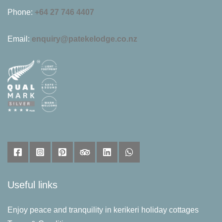
Phone:
+64 27 746 4407
Email:
enquiry@patekelodge.co.nz
Useful links
Enjoy peace and tranquility in kerikeri holiday cottages