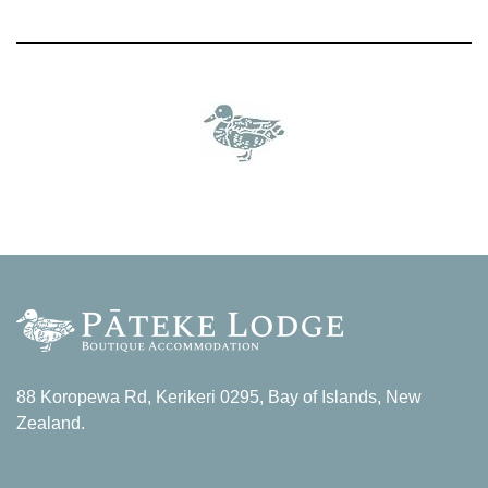
88 Koropewa Rd, Kerikeri 0295, Bay of Islands, New
Zealand.