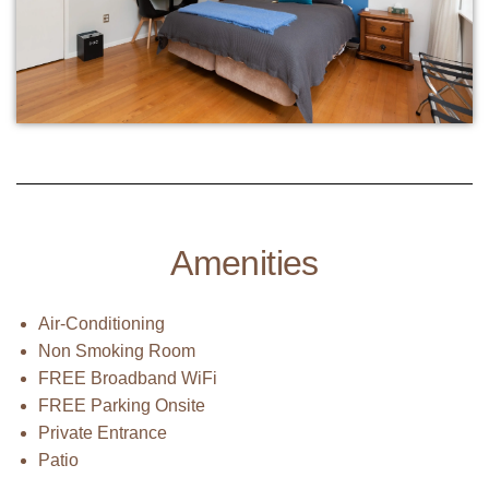
Amenities
Air-Conditioning
Non Smoking Room
FREE Broadband WiFi
FREE Parking Onsite
Private Entrance
Patio