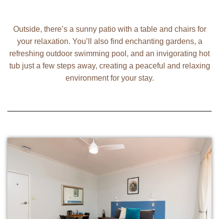
Outside, there’s a sunny patio with a table and chairs for
your relaxation. You’ll also find enchanting gardens, a
refreshing outdoor swimming pool, and an invigorating hot
tub just a few steps away, creating a peaceful and relaxing
environment for your stay.