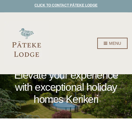
CLICK TO CONTACT PĀTEKE LODGE
MENU
Elevate your experience
with exceptional holiday
homes Kerikeri