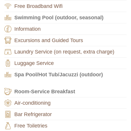
Free Broadband Wifi
Swimming Pool (outdoor, seasonal)
Information
Excursions and Guided Tours
Laundry Service (on request, extra charge)
Luggage Service
Spa Pool/Hot Tub/Jacuzzi (outdoor)
Room-Service Breakfast
Air-conditioning
Bar Refrigerator
Free Toiletries