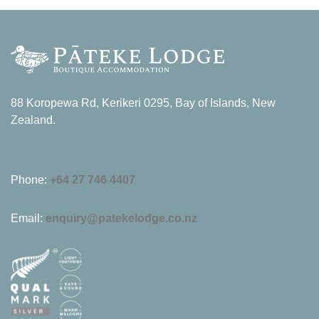
88 Koropewa Rd, Kerikeri 0295, Bay of Islands, New
Zealand.
Phone:
+64 27 746 4407
Email:
enquiry@patekelodge.co.nz