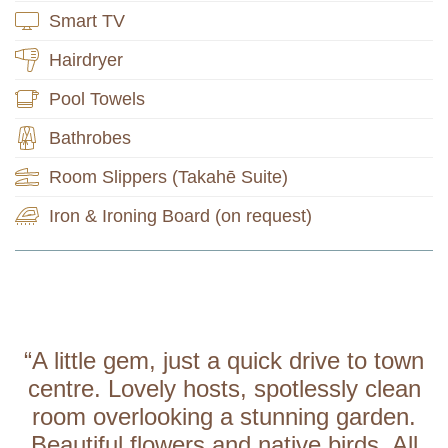
Smart TV
Hairdryer
Pool Towels
Bathrobes
Room Slippers (Takahē Suite)
Iron & Ironing Board (on request)
“A little gem, just a quick drive to town
centre. Lovely hosts, spotlessly clean
room overlooking a stunning garden.
Beautiful flowers and native birds. All