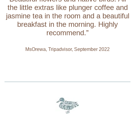
the little extras like plunger coffee and
jasmine tea in the room and a beautiful
breakfast in the morning. Highly
recommend.”
MsOrewa, Tripadvisor, September 2022