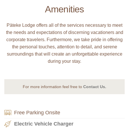
Amenities
Pāteke Lodge offers all of the services necessary to meet
the needs and expectations of discerning vacationers and
corporate travelers. Furthermore, we take pride in offering
the personal touches, attention to detail, and serene
surroundings that will create an unforgettable experience
during your stay.
For more information feel free to
Contact Us.
Free Parking Onsite
Electric Vehicle Charger