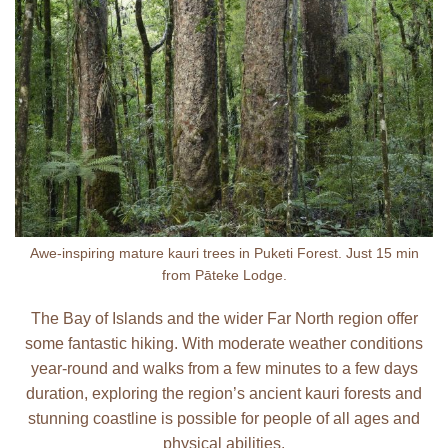
Awe-inspiring mature kauri trees in Puketi Forest. Just 15 min
from Pāteke Lodge.
The Bay of Islands and the wider Far North region offer
some fantastic hiking. With moderate weather conditions
year-round and walks from a few minutes to a few days
duration, exploring the region’s ancient kauri forests and
stunning coastline is possible for people of all ages and
physical abilities.