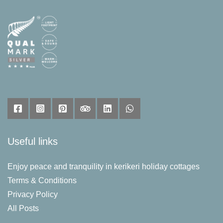
Useful links
Enjoy peace and tranquility in kerikeri holiday cottages
Terms & Conditions
Privacy Policy
All Posts