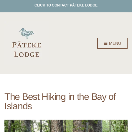
CLICK TO CONTACT PĀTEKE LODGE
MENU
The Best Hiking in the Bay of
Islands