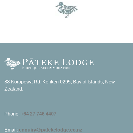
88 Koropewa Rd, Kerikeri 0295, Bay of Islands, New
Zealand.
Phone:
+64 27 746 4407
Email:
enquiry@patekelodge.co.nz