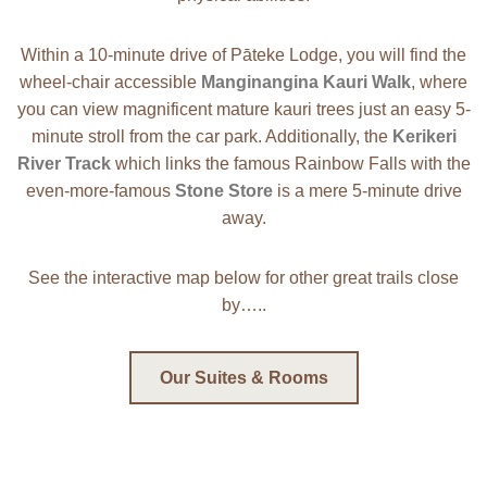
Within a 10-minute drive of Pāteke Lodge, you will find the
wheel-chair accessible
Manginangina Kauri Walk
, where
you can view magnificent mature kauri trees just an easy 5-
minute stroll from the car park. Additionally, the
Kerikeri
River Track
which links the famous Rainbow Falls with the
even-more-famous
Stone Store
is a mere 5-minute drive
away.
See the interactive map below for other great trails close
by…..
Our Suites & Rooms